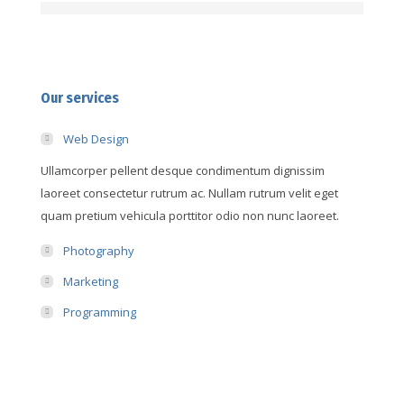
Our services
Web Design
Ullamcorper pellent desque condimentum dignissim
laoreet consectetur rutrum ac. Nullam rutrum velit eget
quam pretium vehicula porttitor odio non nunc laoreet.
Photography
Marketing
Programming