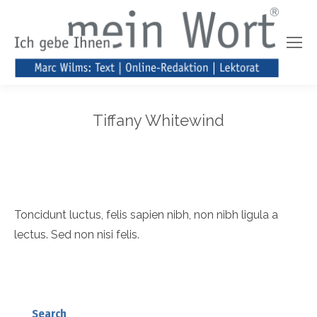
Tiffany Whitewind
Toncidunt luctus, felis sapien nibh, non nibh ligula a
lectus. Sed non nisi felis.
Search