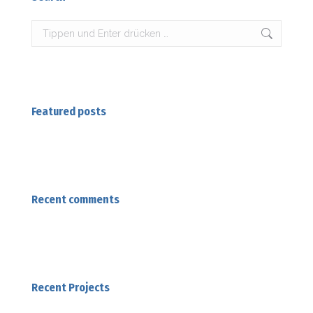
Search:
Featured posts
Recent comments
Recent Projects